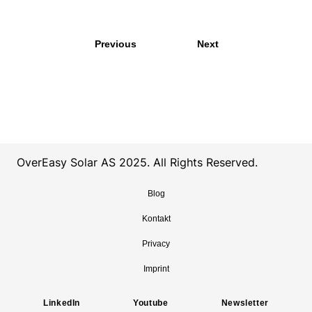
Previous
Next
OverEasy Solar AS 2025. All Rights Reserved.
Blog
Kontakt
Privacy
Imprint
LinkedIn
Youtube
Newsletter