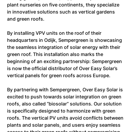
plant nurseries on five continents, they specialize 
in innovative solutions such as vertical gardens 
and green roofs.
By installing VPV units on the roof of their 
headquarters in Odijk, Sempergreen is showcasing 
the seamless integration of solar energy with their 
green roof. This installation also marks the 
beginning of an exciting partnership: Sempergreen 
is now the official distributor of Over Easy Solar’s 
vertical panels for green roofs across Europe.
By partnering with Sempergreen, Over Easy Solar is 
excited to push towards solar integration on green 
roofs, also called “biosolar” solutions. Our solution 
is specifically designed to harmonize with green 
roofs. The vertical PV units avoid conflicts between 
plants and solar panels, and users enjoy seamless 