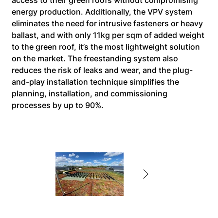
access to their green roofs without compromising 
energy production. Additionally, the VPV system 
eliminates the need for intrusive fasteners or heavy 
ballast, and with only 11kg per sqm of added weight 
to the green roof, it’s the most lightweight solution 
on the market. The freestanding system also 
reduces the risk of leaks and wear, and the plug-
and-play installation technique simplifies the 
planning, installation, and commissioning 
processes by up to 90%.