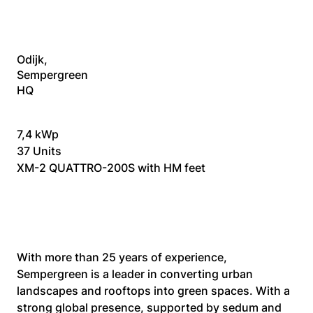
Odijk,
Sempergreen
HQ
7,4 kWp
37 Units
XM-2 QUATTRO-200S with HM feet
With more than 25 years of experience, 
Sempergreen is a leader in converting urban 
landscapes and rooftops into green spaces. With a 
strong global presence, supported by sedum and 