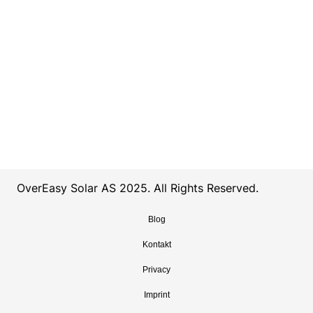
OverEasy Solar AS 2025. All Rights Reserved.
Blog
Kontakt
Privacy
Imprint