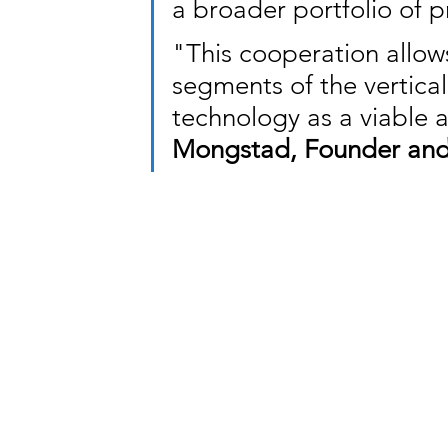
a broader portfolio of p
"This cooperation allows
segments of the vertical
technology as a viable 
Mongstad, Founder and