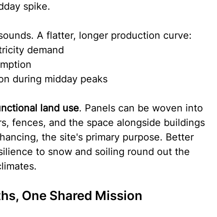
dday spike.
sounds. A flatter, longer production curve:
ctricity demand
umption
ion during midday peaks
unctional land use
. Panels can be woven into 
ors, fences, and the space alongside buildings 
ancing, the site's primary purpose. Better 
ilience to snow and soiling round out the 
limates.
hs, One Shared Mission