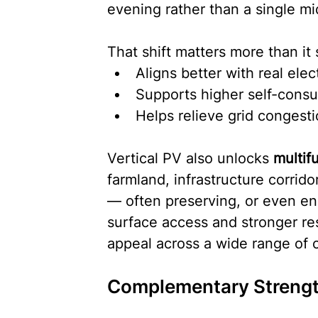
evening rather than a single mi
That shift matters more than it 
Aligns better with real ele
Supports higher self-cons
Helps relieve grid congest
Vertical PV also unlocks 
multif
farmland, infrastructure corrid
— often preserving, or even enh
surface access and stronger res
appeal across a wide range of c
Complementary Strengt