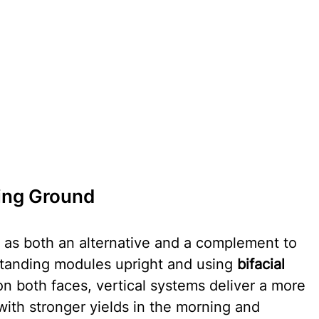
ning Ground
n as both an alternative and a complement to 
standing modules upright and using 
bifacial 
 on both faces, vertical systems deliver a more 
ith stronger yields in the morning and 