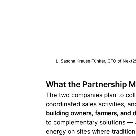
L: Sascha Krause-Tünker, CFO of Next2
What the Partnership M
The two companies plan to colla
coordinated sales activities, a
building owners, farmers, and 
to complementary solutions — 
energy on sites where traditional