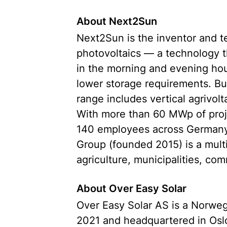
About Next2Sun
Next2Sun is the inventor and tec
photovoltaics — a technology t
in the morning and evening hours
lower storage requirements. Bu
range includes vertical agrivolt
With more than 60 MWp of proj
140 employees across Germany,
Group (founded 2015) is a mult
agriculture, municipalities, co
About Over Easy Solar
Over Easy Solar AS is a Norwe
2021 and headquartered in Oslo.