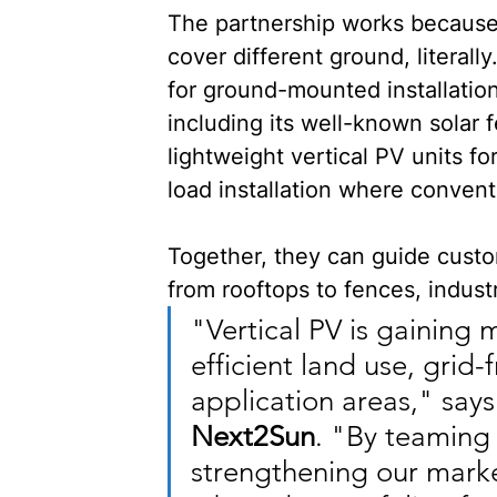
The partnership works because
cover different ground, literally.
for ground-mounted installation
including its well-known solar 
lightweight vertical PV units for
load installation where convent
Together, they can guide custo
from rooftops to fences, industri
"Vertical PV is gaining
efficient land use, grid
application areas," says
Next2Sun
. "By teaming 
strengthening our mark