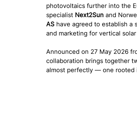
photovoltaics further into the
specialist 
Next2Sun
 and Norwe
AS
 have agreed to establish a s
and marketing for vertical solar
Announced on 27 May 2026 from
collaboration brings together 
almost perfectly — one rooted i