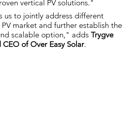
roven vertical PV solutions."
 us to jointly address different 
 PV market and further establish the 
and scalable option," adds 
Trygve 
 CEO of Over Easy Solar
.