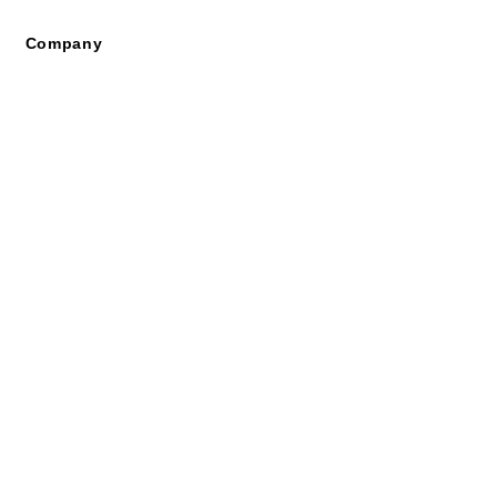
Company