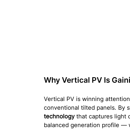
Why Vertical PV Is Gai
Vertical PV is winning attentio
conventional tilted panels. By 
technology
 that captures light
balanced generation profile — w