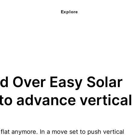
Explore
d Over Easy Solar
to advance vertical
 flat anymore. In a move set to push vertical 