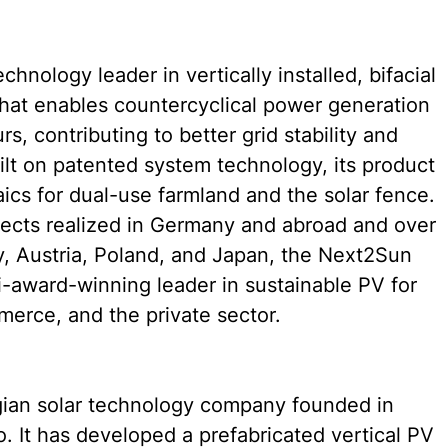
hnology leader in vertically installed, bifacial 
hat enables countercyclical power generation 
, contributing to better grid stability and 
ilt on patented system technology, its product 
aics for dual-use farmland and the solar fence. 
ects realized in Germany and abroad and over 
 Austria, Poland, and Japan, the Next2Sun 
i-award-winning leader in sustainable PV for 
mmerce, and the private sector.
gian solar technology company founded in 
 It has developed a prefabricated vertical PV 