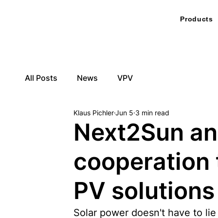
Products
All Posts
News
VPV
Klaus Pichler
Jun 5
3 min read
Next2Sun an
cooperation 
PV solutions
Solar power doesn't have to lie