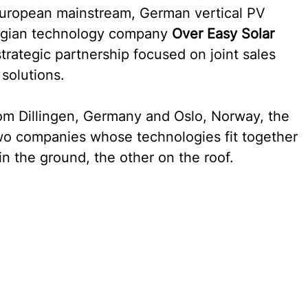
 European mainstream, German vertical PV 
gian technology company 
Over Easy Solar 
trategic partnership focused on joint sales 
 solutions.
 Dillingen, Germany and Oslo, Norway, the 
two companies whose technologies fit together 
n the ground, the other on the roof.