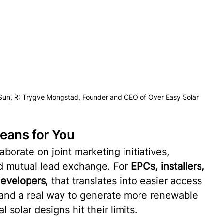
Sun, R: Trygve Mongstad, Founder and CEO of Over Easy Solar
eans for You
borate on joint marketing initiatives, 
nd mutual lead exchange. For 
EPCs, installers, 
developers
, that translates into easier access 
and a real way to generate more renewable 
 solar designs hit their limits.