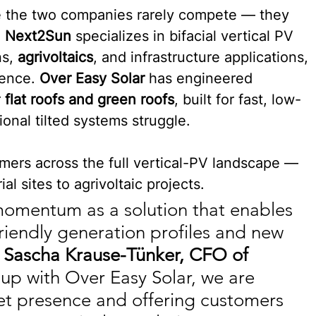
 the two companies rarely compete — they 
 
Next2Sun
 specializes in bifacial vertical PV 
s, 
agrivoltaics
, and infrastructure applications, 
fence. 
Over Easy Solar
 has engineered 
 
flat roofs and green roofs
, built for fast, low-
ional tilted systems struggle.
mers across the full vertical-PV landscape — 
al sites to agrivoltaic projects.
 momentum as a solution that enables 
-friendly generation profiles and new 
 
Sascha Krause-Tünker, CFO of 
up with Over Easy Solar, we are 
et presence and offering customers 