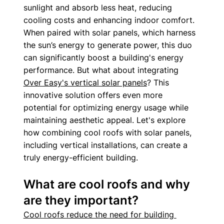
sunlight and absorb less heat, reducing 
cooling costs and enhancing indoor comfort. 
When paired with solar panels, which harness 
the sun’s energy to generate power, this duo 
can significantly boost a building's energy 
performance. But what about integrating 
Over Easy's vertical solar panels
? This 
innovative solution offers even more 
potential for optimizing energy usage while 
maintaining aesthetic appeal. Let's explore 
how combining cool roofs with solar panels, 
including vertical installations, can create a 
truly energy-efficient building.
What are cool roofs and why 
are they important?
Cool roofs reduce the need for building 