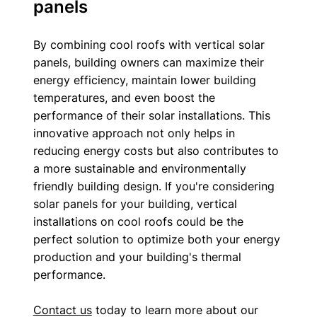
panels
By combining cool roofs with vertical solar 
panels, building owners can maximize their 
energy efficiency, maintain lower building 
temperatures, and even boost the 
performance of their solar installations. This 
innovative approach not only helps in 
reducing energy costs but also contributes to 
a more sustainable and environmentally 
friendly building design. If you're considering 
solar panels for your building, vertical 
installations on cool roofs could be the 
perfect solution to optimize both your energy 
production and your building's thermal 
performance.
Contact us
 today to learn more about our 