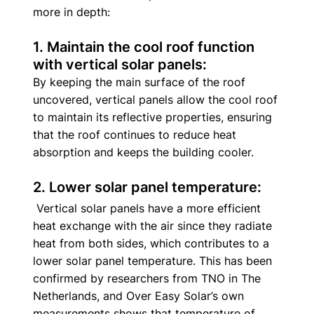
more in depth: 
1. Maintain the cool roof function 
with vertical solar panels: 
By keeping the main surface of the roof 
uncovered, vertical panels allow the cool roof 
to maintain its reflective properties, ensuring 
that the roof continues to reduce heat 
absorption and keeps the building cooler. 
2. Lower solar panel temperature:
 Vertical solar panels have a more efficient 
heat exchange with the air since they radiate 
heat from both sides, which contributes to a 
lower solar panel temperature. This has been 
confirmed by researchers from TNO in The 
Netherlands, and Over Easy Solar’s own 
measurements shows that temperature of 