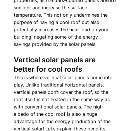
properties, as the dark-colored panels absorb 
sunlight and increase the surface 
temperature. This not only undermines the 
purpose of having a cool roof but also 
potentially increases the heat load on your 
building, negating some of the energy 
savings provided by the solar panels. 
Vertical solar panels are 
better for cool roofs
This is where vertical solar panels come into 
play. Unlike traditional horizontal panels, 
vertical panels don’t cover the roof, so the 
roof itself is not heated in the same way as 
with conventional solar panels. The high 
albedo of the cool roof is also a huge 
advantage for the energy production of the 
vertical solar! Let’s explain these benefits 