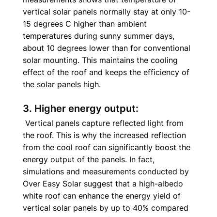
vertical solar panels normally stay at only 10-
15 degrees C higher than ambient 
temperatures during sunny summer days, 
about 10 degrees lower than for conventional 
solar mounting. This maintains the cooling 
effect of the roof and keeps the efficiency of 
the solar panels high. 
3. Higher energy output:
 Vertical panels capture reflected light from 
the roof. This is why the increased reflection 
from the cool roof can significantly boost the 
energy output of the panels. In fact, 
simulations and measurements conducted by 
Over Easy Solar suggest that a high-albedo 
white roof can enhance the energy yield of 
vertical solar panels by up to 40% compared 