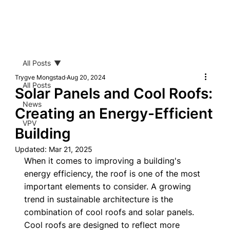
All Posts
Trygve Mongstad
Aug 20, 2024
All Posts
Solar Panels and Cool Roofs:
News
Creating an Energy-Efficient
VPV
Building
Updated:
Mar 21, 2025
When it comes to improving a building's 
energy efficiency, the roof is one of the most 
important elements to consider. A growing 
trend in sustainable architecture is the 
combination of cool roofs and solar panels. 
Cool roofs are designed to reflect more 