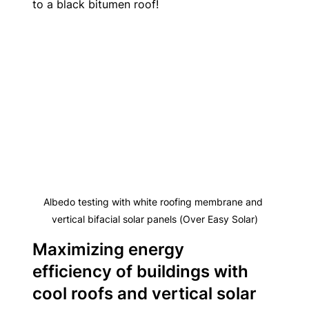
to a black bitumen roof!
Albedo testing with white roofing membrane and 
vertical bifacial solar panels (Over Easy Solar)
Maximizing energy 
efficiency of buildings with 
cool roofs and vertical solar 