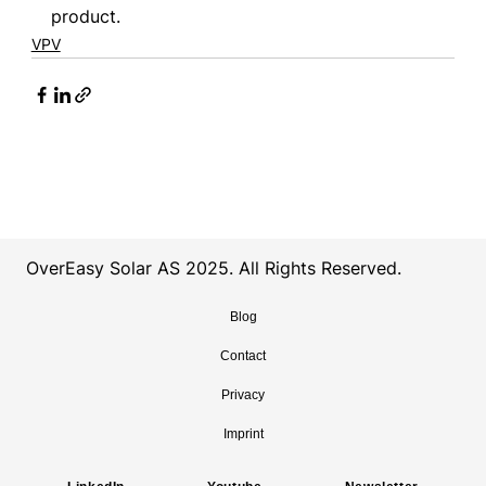
product.
VPV
OverEasy Solar AS 2025. All Rights Reserved.
Blog
Contact
Privacy
Imprint