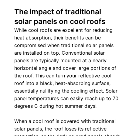
The impact of traditional 
solar panels on cool roofs
While cool roofs are excellent for reducing 
heat absorption, their benefits can be 
compromised when traditional solar panels 
are installed on top. Conventional solar 
panels are typically mounted at a nearly 
horizontal angle and cover large portions of 
the roof. This can turn your reflective cool 
roof into a black, heat-absorbing surface, 
essentially nullifying the cooling effect. Solar 
panel temperatures can easily reach up to 70 
degrees C during hot summer days! 
When a cool roof is covered with traditional 
solar panels, the roof loses its reflective 