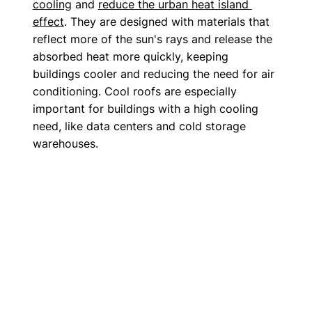
cooling
 and 
reduce the urban heat island 
effect
. They are designed with materials that 
reflect more of the sun's rays and release the 
absorbed heat more quickly, keeping 
buildings cooler and reducing the need for air 
conditioning. Cool roofs are especially 
important for buildings with a high cooling 
need, like data centers and cold storage 
warehouses.