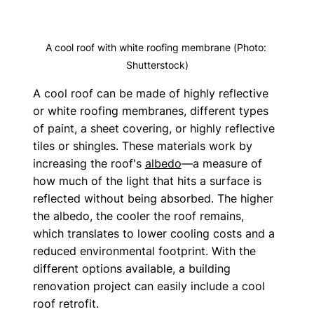
A cool roof with white roofing membrane (Photo: 
Shutterstock)
A cool roof can be made of highly reflective 
or white roofing membranes, different types 
of paint, a sheet covering, or highly reflective 
tiles or shingles. These materials work by 
increasing the roof's 
albedo
—a measure of 
how much of the light that hits a surface is 
reflected without being absorbed. The higher 
the albedo, the cooler the roof remains, 
which translates to lower cooling costs and a 
reduced environmental footprint. With the 
different options available, a building 
renovation project can easily include a cool 
roof retrofit.